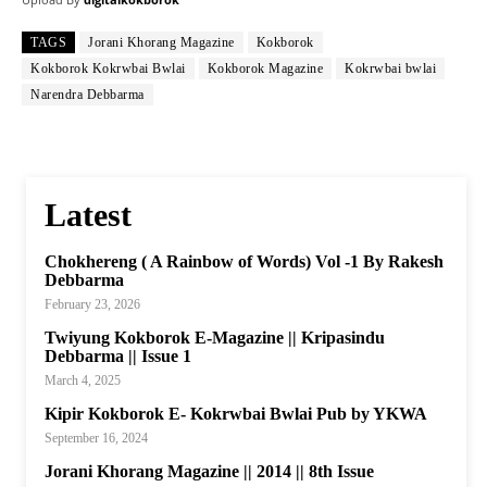
TAGS
Jorani Khorang Magazine
Kokborok
Kokborok Kokrwbai Bwlai
Kokborok Magazine
Kokrwbai bwlai
Narendra Debbarma
Latest
Chokhereng ( A Rainbow of Words) Vol -1 By Rakesh
Debbarma
February 23, 2026
Twiyung Kokborok E-Magazine || Kripasindu
Debbarma || Issue 1
March 4, 2025
Kipir Kokborok E- Kokrwbai Bwlai Pub by YKWA
September 16, 2024
Jorani Khorang Magazine || 2014 || 8th Issue