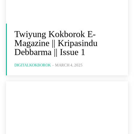
Twiyung Kokborok E-
Magazine || Kripasindu
Debbarma || Issue 1
DIGITALKOKBOROK
-
MARCH 4, 2025