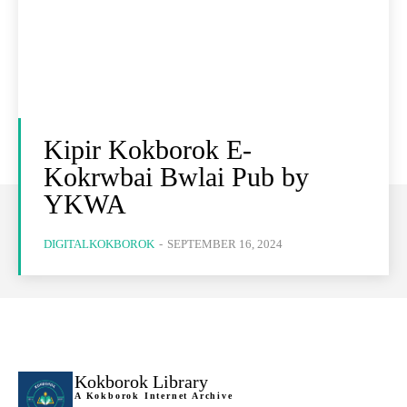
Kipir Kokborok E-
Kokrwbai Bwlai Pub by
YKWA
DIGITALKOKBOROK
-
SEPTEMBER 16, 2024
Kokborok Library
A Kokborok Internet Archive