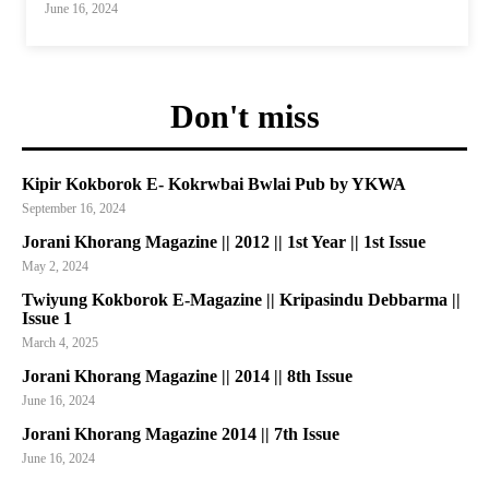
June 16, 2024
Don't miss
Kipir Kokborok E- Kokrwbai Bwlai Pub by YKWA
September 16, 2024
Jorani Khorang Magazine || 2012 || 1st Year || 1st Issue
May 2, 2024
Twiyung Kokborok E-Magazine || Kripasindu Debbarma ||
Issue 1
March 4, 2025
Jorani Khorang Magazine || 2014 || 8th Issue
June 16, 2024
Jorani Khorang Magazine 2014 || 7th Issue
June 16, 2024