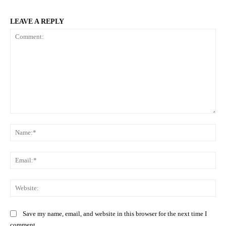
LEAVE A REPLY
Comment:
Na
Ema
Web
Save my name, email, and website in this browser for the next time I
comment.