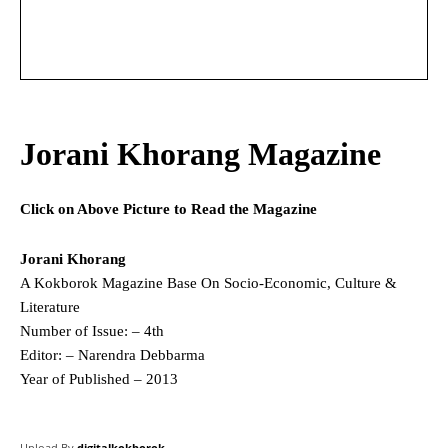
Jorani Khorang Magazine
Click on Above Picture to Read the Magazine
Jorani Khorang
A Kokborok Magazine Base On Socio-Economic, Culture &
Literature
Number of Issue: – 4th
Editor: – Narendra Debbarma
Year of Published – 2013
Upload By
digitalkokborok