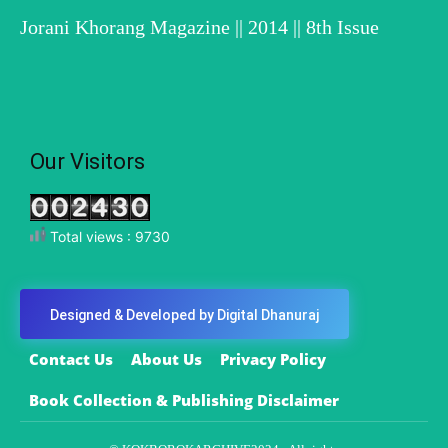
Jorani Khorang Magazine || 2014 || 8th Issue
Our Visitors
Total views : 9730
Designed & Developed by Digital Dhanuraj
Contact Us
About Us
Privacy Policy
Book Collection & Publishing Disclaimer