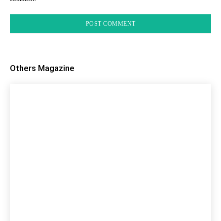
Others Magazine