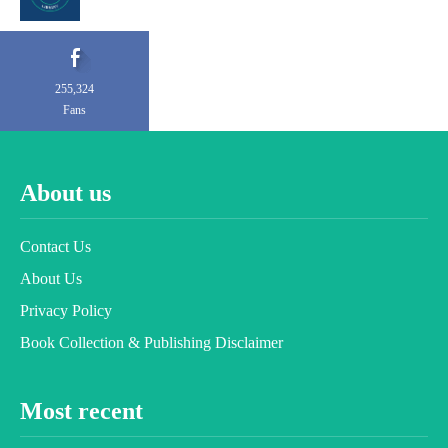
255,324
Fans
About us
Contact Us
About Us
Privacy Policy
Book Collection & Publishing Disclaimer
Most recent