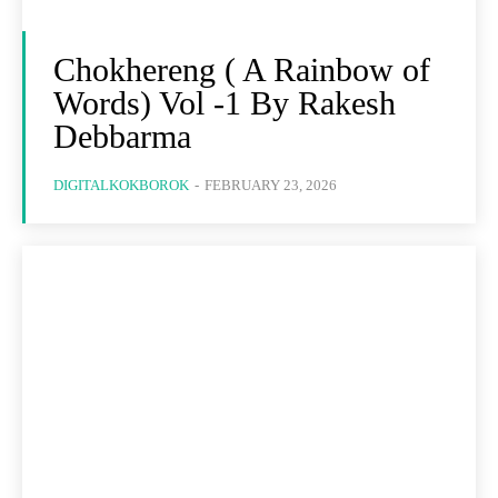
Chokhereng ( A Rainbow of
Words) Vol -1 By Rakesh
Debbarma
DIGITALKOKBOROK
-
FEBRUARY 23, 2026