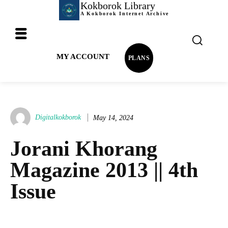
Kokborok Library
A Kokborok Internet Archive
MY ACCOUNT
PLANS
Digitalkokborok
May 14, 2024
Jorani Khorang
Magazine 2013 || 4th
Issue