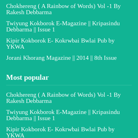
Chokhereng ( A Rainbow of Words) Vol -1 By
Rakesh Debbarma
Twiyung Kokborok E-Magazine || Kripasindu
Debbarma || Issue 1
Kipir Kokborok E- Kokrwbai Bwlai Pub by
YKWA
Jorani Khorang Magazine || 2014 || 8th Issue
Most popular
Chokhereng ( A Rainbow of Words) Vol -1 By
Rakesh Debbarma
Twiyung Kokborok E-Magazine || Kripasindu
Debbarma || Issue 1
Kipir Kokborok E- Kokrwbai Bwlai Pub by
YKWA