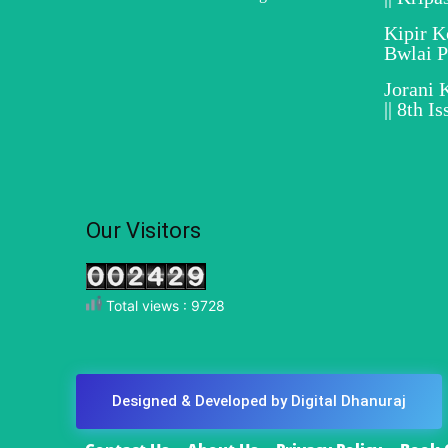
Kipir 
Bwlai 
Jorani 
|| 8th I
Our Visitors
Total views : 9728
Designed & Developed by Digital Dhanuraj