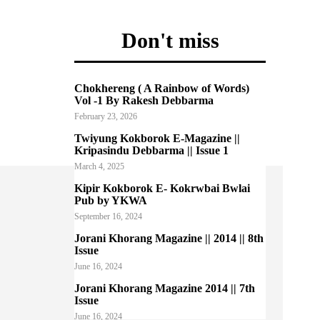
Don't miss
Chokhereng ( A Rainbow of Words)
Vol -1 By Rakesh Debbarma
February 23, 2026
Twiyung Kokborok E-Magazine ||
Kripasindu Debbarma || Issue 1
March 4, 2025
Kipir Kokborok E- Kokrwbai Bwlai
Pub by YKWA
September 16, 2024
Jorani Khorang Magazine || 2014 || 8th
Issue
June 16, 2024
Jorani Khorang Magazine 2014 || 7th
Issue
June 16, 2024