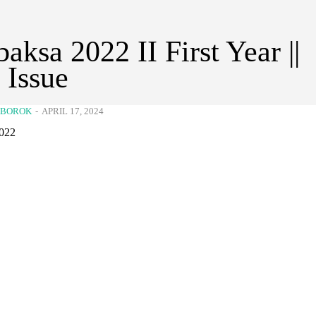
aksa 2022 II First Year ||
t Issue
KBOROK
-
APRIL 17, 2024
022