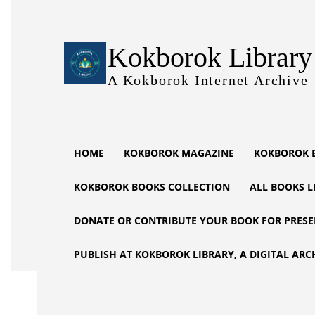
Kokborok Library
A Kokborok Internet Archive
HOME
KOKBOROK MAGAZINE
KOKBOROK 
KOKBOROK BOOKS COLLECTION
ALL BOOKS L
DONATE OR CONTRIBUTE YOUR BOOK FOR PRESE
PUBLISH AT KOKBOROK LIBRARY, A DIGITAL ARC