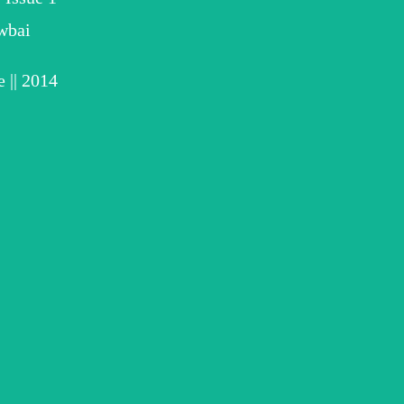
wbai
 || 2014