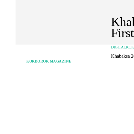
Khab
Firs
DIGITALKO
Khabaksa 2
KOKBOROK MAGAZINE