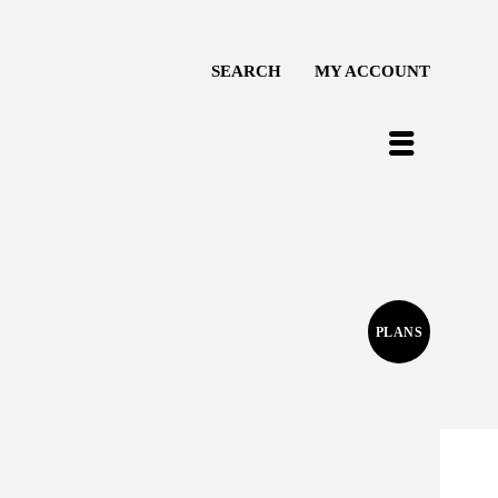
SEARCH
MY ACCOUNT
PLANS