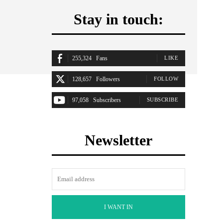
Stay in touch:
255,324
Fans
LIKE
128,657
Followers
FOLLOW
97,058
Subscribers
SUBSCRIBE
Newsletter
I WANT IN