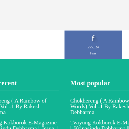
255,324
Fans
recent
Most popular
eng ( A Rainbow of
Chokhereng ( A Rainbow
Vol -1 By Rakesh
Words) Vol -1 By Rakes
ma
Debbarma
g Kokborok E-Magazine
Twiyung Kokborok E-Ma
asindu Debbarma || Issue 1
|| Kripasindu Debbarma ||