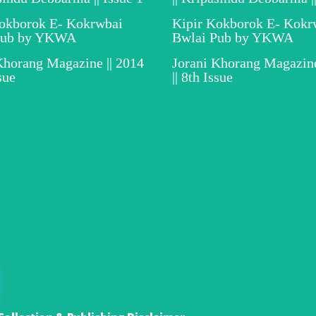
Kokborok E- Kokrwbai
Kipir Kokborok E- Kokr
Pub by YKWA
Bwlai Pub by YKWA
Khorang Magazine || 2014
Jorani Khorang Magazine
ssue
|| 8th Issue