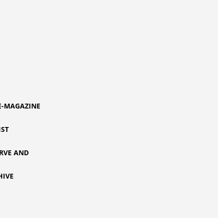
E-MAGAZINE
IST
RVE AND
HIVE