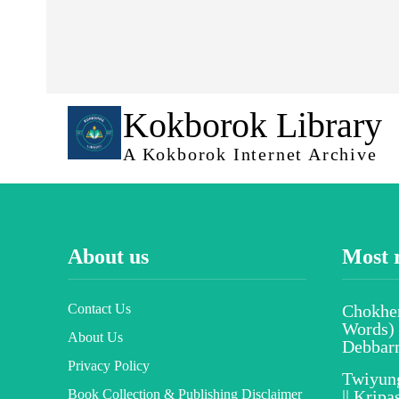
Kokborok Library
A Kokborok Internet Archive
About us
Most 
Contact Us
Chokher
Words) 
About Us
Debbar
Privacy Policy
Twiyun
Book Collection & Publishing Disclaimer
|| Krip