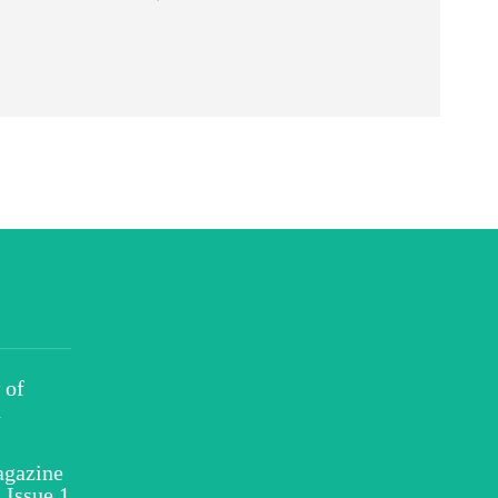
 of
h
gazine
 Issue 1